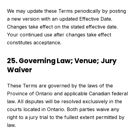
We may update these Terms periodically by posting
a new version with an updated Effective Date.
Changes take effect on the stated effective date.
Your continued use after changes take effect
constitutes acceptance.
25. Governing Law; Venue; Jury
Waiver
These Terms are governed by the laws of the
Province of Ontario and applicable Canadian federal
law. All disputes will be resolved exclusively in the
courts located in Ontario. Both parties waive any
right to a jury trial to the fullest extent permitted by
law.