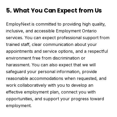
5. What You Can Expect from Us
EmployNext is committed to providing high quality,
inclusive, and accessible Employment Ontario
services. You can expect professional support from
trained staff, clear communication about your
appointments and service options, and a respectful
environment free from discrimination or
harassment. You can also expect that we will
safeguard your personal information, provide
reasonable accommodations when requested, and
work collaboratively with you to develop an
effective employment plan, connect you with
opportunities, and support your progress toward
employment.