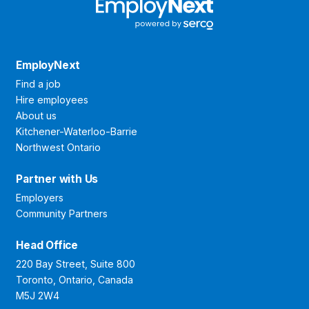
EmployNext
Find a job
Hire employees
About us
Kitchener-Waterloo-Barrie
Northwest Ontario
Partner with Us
Employers
Community Partners
Head Office
220 Bay Street, Suite 800
Toronto, Ontario, Canada
M5J 2W4