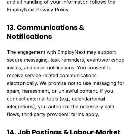
and all handling of your information follows the
EmployNext Privacy Policy.
13. Communications &
Notifications
The engagement with EmployNext may support
secure messaging, task reminders, event/workshop
invites, and email notifications. You consent to
receive service‑related communications
electronically. We promise not to use messaging for
spam, harassment, or unlawful content. If you
connect external tools (e.g., calendar/email
integrations), you authorize the necessary data
flows; third‑party providers’ terms apply.
14. Job Postings & Labour‑Market