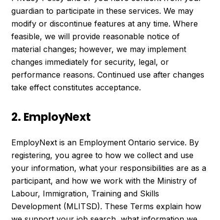
guardian to participate in these services. We may
modify or discontinue features at any time. Where
feasible, we will provide reasonable notice of
material changes; however, we may implement
changes immediately for security, legal, or
performance reasons. Continued use after changes
take effect constitutes acceptance.
2. EmployNext
EmployNext is an Employment Ontario service. By
registering, you agree to how we collect and use
your information, what your responsibilities are as a
participant, and how we work with the Ministry of
Labour, Immigration, Training and Skills
Development (MLITSD). These Terms explain how
we support your job search, what information we