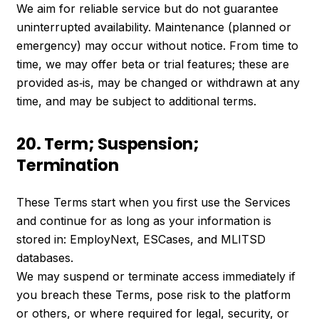
We aim for reliable service but do not guarantee
uninterrupted availability. Maintenance (planned or
emergency) may occur without notice. From time to
time, we may offer beta or trial features; these are
provided as‑is, may be changed or withdrawn at any
time, and may be subject to additional terms.
20. Term; Suspension;
Termination
These Terms start when you first use the Services
and continue for as long as your information is
stored in: EmployNext, ESCases, and MLITSD
databases.
We may suspend or terminate access immediately if
you breach these Terms, pose risk to the platform
or others, or where required for legal, security, or