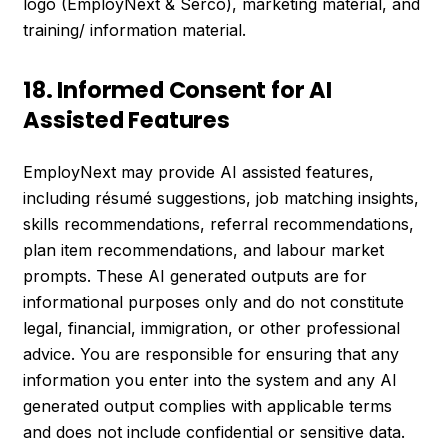
logo (EmployNext & Serco), marketing material, and
training/ information material.
18. Informed Consent for AI
Assisted Features
EmployNext may provide AI assisted features,
including résumé suggestions, job matching insights,
skills recommendations, referral recommendations,
plan item recommendations, and labour market
prompts. These AI generated outputs are for
informational purposes only and do not constitute
legal, financial, immigration, or other professional
advice. You are responsible for ensuring that any
information you enter into the system and any AI
generated output complies with applicable terms
and does not include confidential or sensitive data.