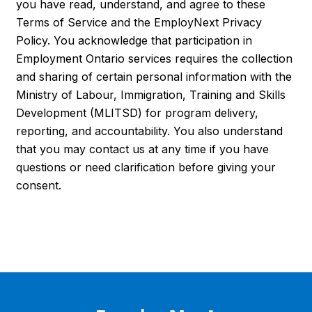
you have read, understand, and agree to these
Terms of Service and the EmployNext Privacy
Policy. You acknowledge that participation in
Employment Ontario services requires the collection
and sharing of certain personal information with the
Ministry of Labour, Immigration, Training and Skills
Development (MLITSD) for program delivery,
reporting, and accountability. You also understand
that you may contact us at any time if you have
questions or need clarification before giving your
consent.