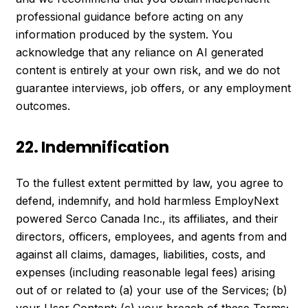
professional guidance before acting on any
information produced by the system. You
acknowledge that any reliance on AI generated
content is entirely at your own risk, and we do not
guarantee interviews, job offers, or any employment
outcomes.
22. Indemnification
To the fullest extent permitted by law, you agree to
defend, indemnify, and hold harmless EmployNext
powered Serco Canada Inc., its affiliates, and their
directors, officers, employees, and agents from and
against all claims, damages, liabilities, costs, and
expenses (including reasonable legal fees) arising
out of or related to (a) your use of the Services; (b)
your User Content; (c) your breach of these Terms;