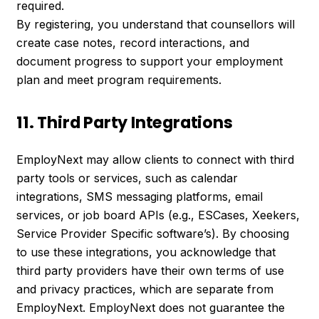
required.
By registering, you understand that counsellors will
create case notes, record interactions, and
document progress to support your employment
plan and meet program requirements.
11. Third Party Integrations
EmployNext may allow clients to connect with third
party tools or services, such as calendar
integrations, SMS messaging platforms, email
services, or job board APIs (e.g., ESCases, Xeekers,
Service Provider Specific software’s). By choosing
to use these integrations, you acknowledge that
third party providers have their own terms of use
and privacy practices, which are separate from
EmployNext. EmployNext does not guarantee the