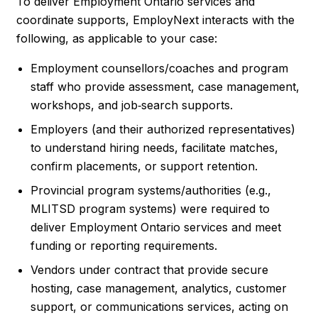
To deliver Employment Ontario services and
coordinate supports, EmployNext interacts with the
following, as applicable to your case:
Employment counsellors/coaches and program
staff who provide assessment, case management,
workshops, and job‑search supports.
Employers (and their authorized representatives)
to understand hiring needs, facilitate matches,
confirm placements, or support retention.
Provincial program systems/authorities (e.g.,
MLITSD program systems) were required to
deliver Employment Ontario services and meet
funding or reporting requirements.
Vendors under contract that provide secure
hosting, case management, analytics, customer
support, or communications services, acting on