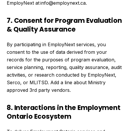
EmployNext at info@employnext.ca.
7. Consent for Program Evaluation
& Quality Assurance
By participating in EmployNext services, you
consent to the use of data derived from your
records for the purposes of program evaluation,
service planning, reporting, quality assurance, audit
activities, or research conducted by EmployNext,
Serco, or MLITSD. Add a line about Ministry
approved 3rd party vendors.
8. Interactions in the Employment
Ontario Ecosystem