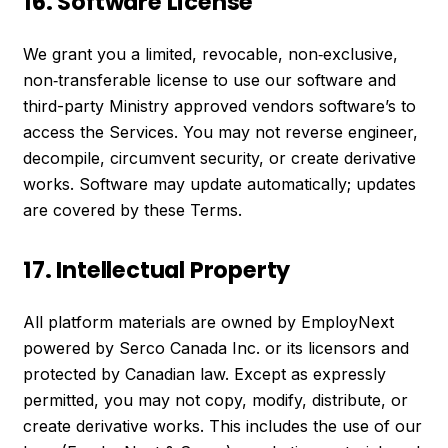
16. Software License
We grant you a limited, revocable, non‑exclusive,
non‑transferable license to use our software and
third-party Ministry approved vendors software’s to
access the Services. You may not reverse engineer,
decompile, circumvent security, or create derivative
works. Software may update automatically; updates
are covered by these Terms.
17. Intellectual Property
All platform materials are owned by EmployNext
powered by Serco Canada Inc. or its licensors and
protected by Canadian law. Except as expressly
permitted, you may not copy, modify, distribute, or
create derivative works. This includes the use of our