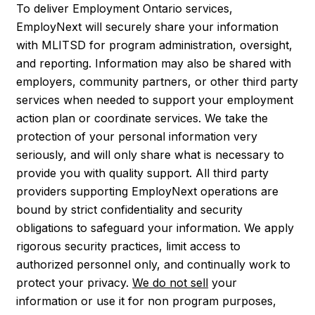
To deliver Employment Ontario services,
EmployNext will securely share your information
with MLITSD for program administration, oversight,
and reporting. Information may also be shared with
employers, community partners, or other third party
services when needed to support your employment
action plan or coordinate services. We take the
protection of your personal information very
seriously, and will only share what is necessary to
provide you with quality support. All third party
providers supporting EmployNext operations are
bound by strict confidentiality and security
obligations to safeguard your information. We apply
rigorous security practices, limit access to
authorized personnel only, and continually work to
protect your privacy.
We do not sell
your
information or use it for non program purposes,