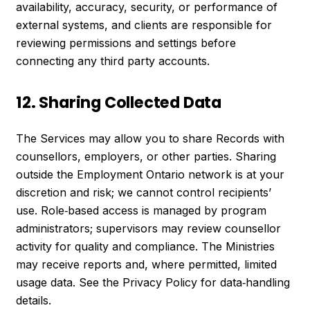
availability, accuracy, security, or performance of
external systems, and clients are responsible for
reviewing permissions and settings before
connecting any third party accounts.
12. Sharing Collected Data
The Services may allow you to share Records with
counsellors, employers, or other parties. Sharing
outside the Employment Ontario network is at your
discretion and risk; we cannot control recipients’
use. Role‑based access is managed by program
administrators; supervisors may review counsellor
activity for quality and compliance. The Ministries
may receive reports and, where permitted, limited
usage data. See the Privacy Policy for data‑handling
details.