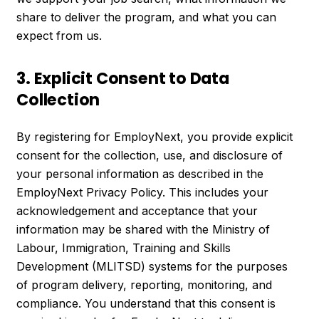
share to deliver the program, and what you can
expect from us.
3. Explicit Consent to Data
Collection
By registering for EmployNext, you provide explicit
consent for the collection, use, and disclosure of
your personal information as described in the
EmployNext Privacy Policy. This includes your
acknowledgement and acceptance that your
information may be shared with the Ministry of
Labour, Immigration, Training and Skills
Development (MLITSD) systems for the purposes
of program delivery, reporting, monitoring, and
compliance. You understand that this consent is