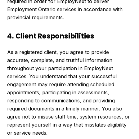
required in order for EmployNext to deliver
Employment Ontario services in accordance with
provincial requirements.
4. Client Responsibilities
As a registered client, you agree to provide
accurate, complete, and truthful information
throughout your participation in EmployNext
services. You understand that your successful
engagement may require attending scheduled
appointments, participating in assessments,
responding to communications, and providing
required documents in a timely manner. You also
agree not to misuse staff time, system resources, or
represent yourself in a way that misstates eligibility
or service needs.