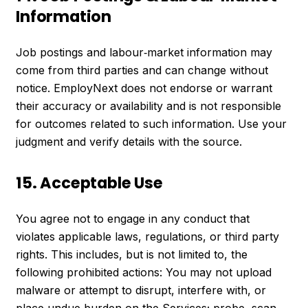
Information
Job postings and labour‑market information may
come from third parties and can change without
notice. EmployNext does not endorse or warrant
their accuracy or availability and is not responsible
for outcomes related to such information. Use your
judgment and verify details with the source.
15. Acceptable Use
You agree not to engage in any conduct that
violates applicable laws, regulations, or third party
rights. This includes, but is not limited to, the
following prohibited actions: You may not upload
malware or attempt to disrupt, interfere with, or
place undue burden on the Services; probe, scan,