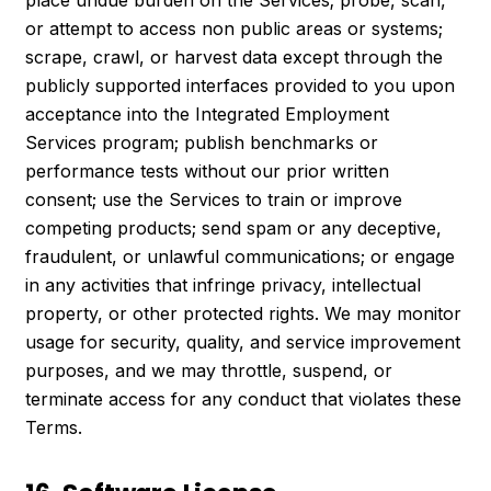
or attempt to access non public areas or systems;
scrape, crawl, or harvest data except through the
publicly supported interfaces provided to you upon
acceptance into the Integrated Employment
Services program; publish benchmarks or
performance tests without our prior written
consent; use the Services to train or improve
competing products; send spam or any deceptive,
fraudulent, or unlawful communications; or engage
in any activities that infringe privacy, intellectual
property, or other protected rights. We may monitor
usage for security, quality, and service improvement
purposes, and we may throttle, suspend, or
terminate access for any conduct that violates these
Terms.