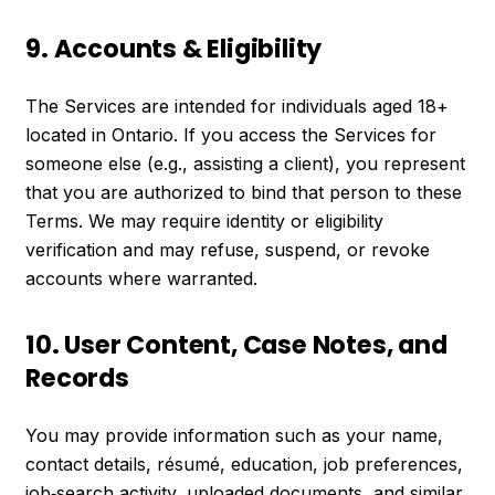
9. Accounts & Eligibility
The Services are intended for individuals aged 18+
located in Ontario. If you access the Services for
someone else (e.g., assisting a client), you represent
that you are authorized to bind that person to these
Terms. We may require identity or eligibility
verification and may refuse, suspend, or revoke
accounts where warranted.
10. User Content, Case Notes, and
Records
You may provide information such as your name,
contact details, résumé, education, job preferences,
job‑search activity, uploaded documents, and similar