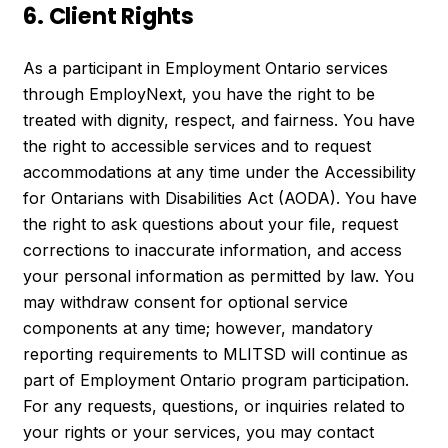
6. Client Rights
As a participant in Employment Ontario services
through EmployNext, you have the right to be
treated with dignity, respect, and fairness. You have
the right to accessible services and to request
accommodations at any time under the Accessibility
for Ontarians with Disabilities Act (AODA). You have
the right to ask questions about your file, request
corrections to inaccurate information, and access
your personal information as permitted by law. You
may withdraw consent for optional service
components at any time; however, mandatory
reporting requirements to MLITSD will continue as
part of Employment Ontario program participation.
For any requests, questions, or inquiries related to
your rights or your services, you may contact