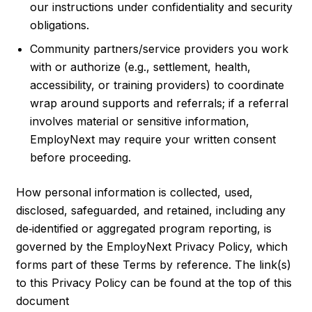
our instructions under confidentiality and security
obligations.
Community partners/service providers you work
with or authorize (e.g., settlement, health,
accessibility, or training providers) to coordinate
wrap around supports and referrals; if a referral
involves material or sensitive information,
EmployNext may require your written consent
before proceeding.
How personal information is collected, used,
disclosed, safeguarded, and retained, including any
de‑identified or aggregated program reporting, is
governed by the EmployNext Privacy Policy, which
forms part of these Terms by reference. The link(s)
to this Privacy Policy can be found at the top of this
document