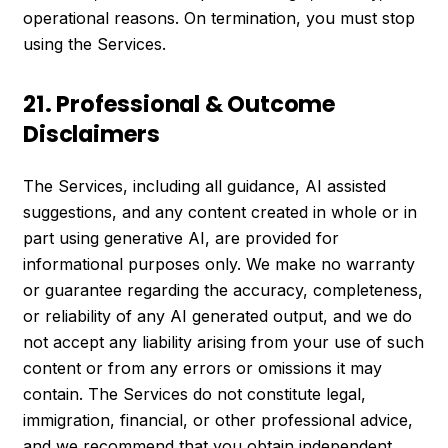
operational reasons. On termination, you must stop
using the Services.
21. Professional & Outcome
Disclaimers
The Services, including all guidance, AI assisted
suggestions, and any content created in whole or in
part using generative AI, are provided for
informational purposes only. We make no warranty
or guarantee regarding the accuracy, completeness,
or reliability of any AI generated output, and we do
not accept any liability arising from your use of such
content or from any errors or omissions it may
contain. The Services do not constitute legal,
immigration, financial, or other professional advice,
and we recommend that you obtain independent