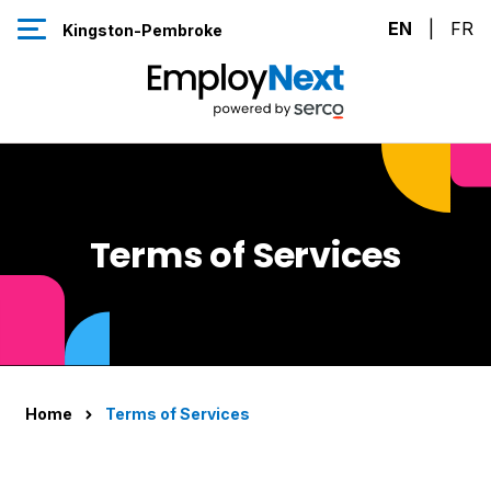
Skip to Content
EN
|
FR
Kingston-Pembroke
Terms of Services
Home
Terms of Services