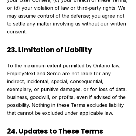
or (d) your violation of law or third‑party rights. We
may assume control of the defense; you agree not
to settle any matter involving us without our written
consent.
23. Limitation of Liability
To the maximum extent permitted by Ontario law,
EmployNext and Serco are not liable for any
indirect, incidental, special, consequential,
exemplary, or punitive damages, or for loss of data,
business, goodwill, or profits, even if advised of the
possibility. Nothing in these Terms excludes liability
that cannot be excluded under applicable law.
24. Updates to These Terms