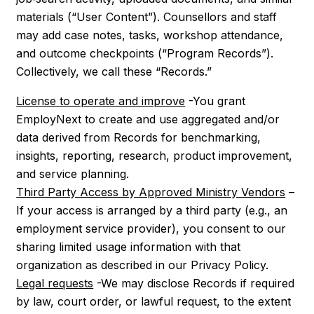
materials (“User Content”). Counsellors and staff
may add case notes, tasks, workshop attendance,
and outcome checkpoints (“Program Records”).
Collectively, we call these “Records.”
License to operate and improve
-You grant
EmployNext to create and use aggregated and/or
data derived from Records for benchmarking,
insights, reporting, research, product improvement,
and service planning.
Third Party Access by Approved Ministry Vendors
–
If your access is arranged by a third party (e.g., an
employment service provider), you consent to our
sharing limited usage information with that
organization as described in our Privacy Policy.
Legal requests
-We may disclose Records if required
by law, court order, or lawful request, to the extent