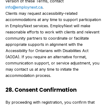
version of these Terms, contact
info@employnext.ca
.
Clients may request accessibility-related
accommodations at any time to support participation
in EmployNext services. EmployNext will make
reasonable efforts to work with clients and relevant
community partners to coordinate or facilitate
appropriate supports in alignment with the
Accessibility for Ontarians with Disabilities Act
(AODA). If you require an alternative format,
communication support, or service adjustment, you
may contact us at any time to initiate the
accommodation process.
28. Consent Confirmation
By proceeding with registration, you confirm that