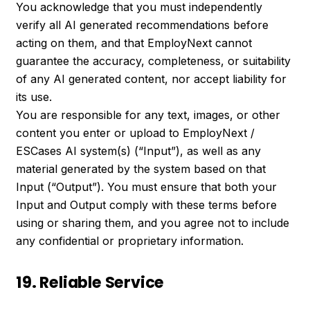
You acknowledge that you must independently
verify all AI generated recommendations before
acting on them, and that EmployNext cannot
guarantee the accuracy, completeness, or suitability
of any AI generated content, nor accept liability for
its use.
You are responsible for any text, images, or other
content you enter or upload to EmployNext /
ESCases AI system(s) (“Input”), as well as any
material generated by the system based on that
Input (“Output”). You must ensure that both your
Input and Output comply with these terms before
using or sharing them, and you agree not to include
any confidential or proprietary information.
19. Reliable Service