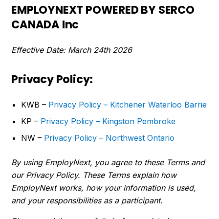
EMPLOYNEXT POWERED BY SERCO
CANADA Inc
Effective Date: March 24th 2026
Privacy Policy:
KWB –
Privacy Policy – Kitchener Waterloo Barrie
KP –
Privacy Policy – Kingston Pembroke
NW –
Privacy Policy – Northwest Ontario
By using EmployNext, you agree to these Terms and
our Privacy Policy. These Terms explain how
EmployNext works, how your information is used,
and your responsibilities as a participant.