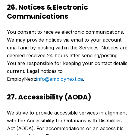
26. Notices & Electronic
Communications
You consent to receive electronic communications.
We may provide notices via email to your account
email and by posting within the Services. Notices are
deemed received 24 hours after sending/posting.
You are responsible for keeping your contact details
current. Legal notices to
EmployNext:
info@employnext.ca
.
27. Accessibility (AODA)
We strive to provide accessible services in alignment
with the Accessibility for Ontarians with Disabilities
Act (AODA). For accommodations or an accessible