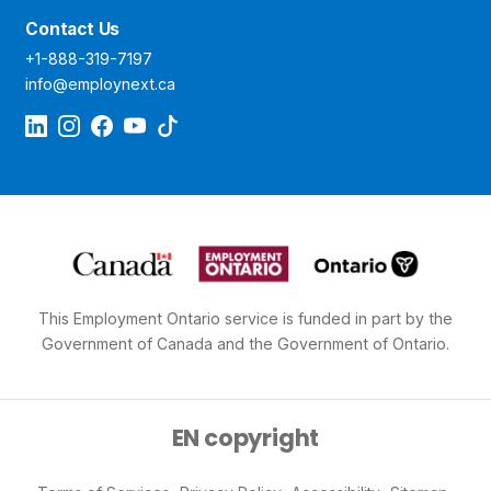
Contact Us
+1-888-319-7197
info@employnext.ca
This Employment Ontario service is funded in part by the
Government of Canada and the Government of Ontario.
EN copyright