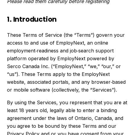
Please read them carefully before registering
1. Introduction
These Terms of Service (the “Terms”) govern your
access to and use of EmployNext, an online
employment‑readiness and job‑search support
platform operated by EmployNext powered by
Serco Canada Inc. (“EmployNext,” “we,” “our,” or
“us”). These Terms apply to the EmployNext
website, associated portals, and any browser‑based
or mobile software (collectively, the “Services”).
By using the Services, you represent that you are at
least 18 years old, legally able to enter a binding
agreement under the laws of Ontario, Canada, and
you agree to be bound by these Terms and our
Privacy Policy and or you have consent from your